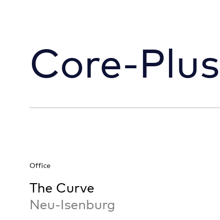
Core-Plus
Office
The Curve
Neu-Isenburg