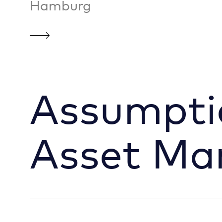
Hamburg
Assumpti
Asset M