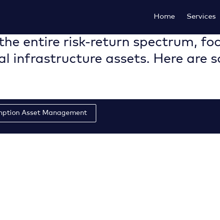
Home
Services
the entire risk-return spectrum, foc
al infrastructure assets. Here are 
mption Asset Management