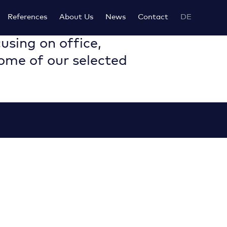
References
About Us
News
Contact
DE
using on office,
some of our selected