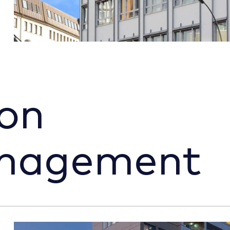
on
anagement