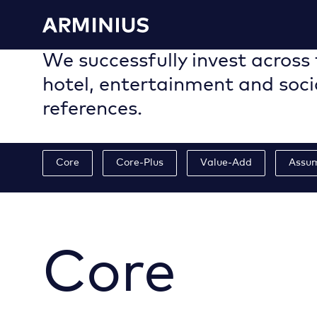
We successfully invest across 
hotel, entertainment and soci
references.
Core
Core-Plus
Value-Add
Assu
Core