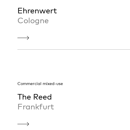
Ehrenwert
Cologne
Commercial mixed-use
The Reed
Frankfurt