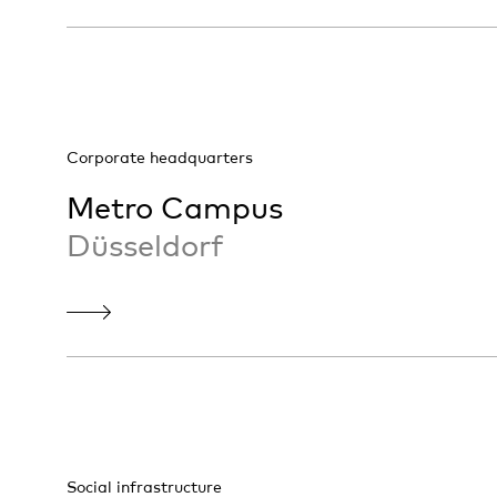
Corporate headquarters
Metro Campus
Düsseldorf
Social infrastructure