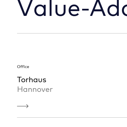
Value-Ad
Office
Torhaus
Hannover