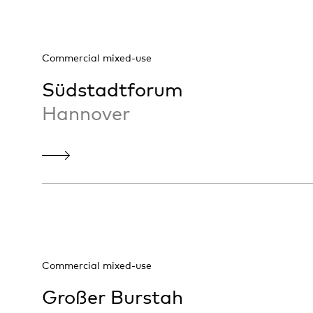
Commercial mixed-use
Südstadtforum
Hannover
Commercial mixed-use
Großer Burstah