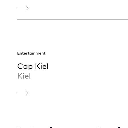
Entertainment
Cap Kiel
Kiel